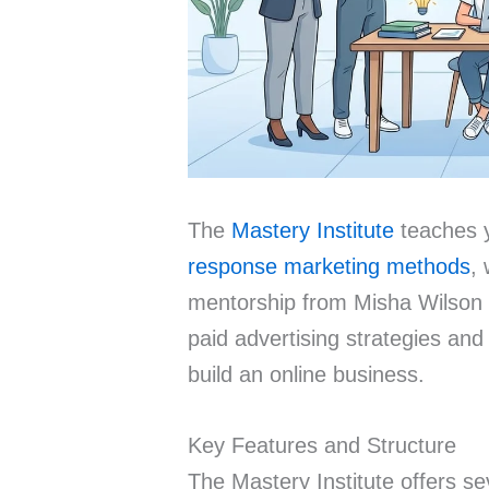
The
Mastery Institute
teaches
response marketing methods
, 
mentorship from Misha Wilson 
paid advertising strategies and
build an online business.
Key Features and Structure
The Mastery Institute offers s