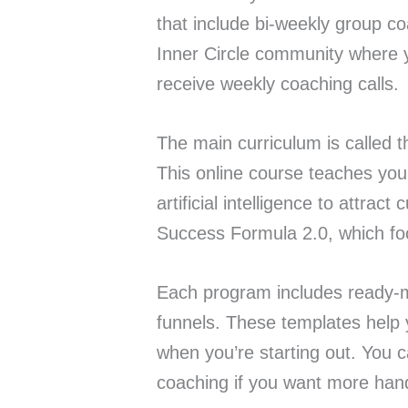
that include bi-weekly group c
Inner Circle community where
receive weekly coaching calls.
The main curriculum is called t
This online course teaches you 
artificial intelligence to attrac
Success Formula 2.0, which fo
Each program includes ready-m
funnels. These templates help 
when you’re starting out. You 
coaching if you want more han