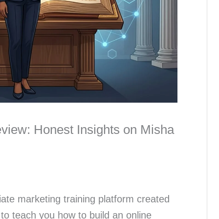
eview: Honest Insights on Misha
liate marketing training platform created
to teach you how to build an online