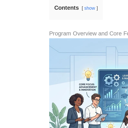
Contents
show
Program Overview and Core F