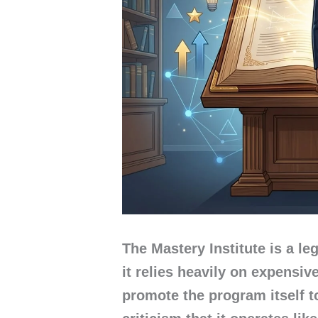
The Mastery Institute is a le
it relies heavily on expensi
promote the program itself 