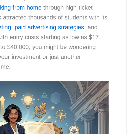
king from home
through high-ticket
attracted thousands of students with its
eting
,
paid advertising strategies
, and
ith entry costs starting as low as $17
 to $40,000, you might be wondering
your investment or just another
eme.