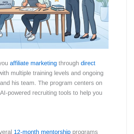
 you
affiliate marketing
through
direct
with multiple training levels and ongoing
and his team. The program centers on
 AI-powered recruiting tools to help you
everal
12-month mentorship
programs