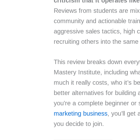
criticism that it operates li
Reviews from students are mi
community and actionable train
aggressive sales tactics, high 
recruiting others into the same
This review breaks down every
Mastery Institute, including wh
much it really costs, who it’s b
better alternatives for buildin
you’re a complete beginner or
marketing business
, you’ll get
you decide to join.