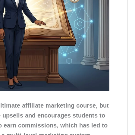
gitimate affiliate marketing course, but
ve upsells and encourages students to
to earn commissions, which has led to