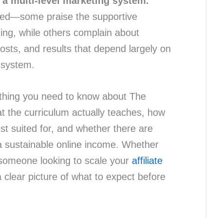
ke a multi-level marketing system.
xed—some praise the supportive
ing, while others complain about
costs, and results that depend largely on
 system.
thing you need to know about The
at the curriculum actually teaches, how
est suited for, and whether there are
g a sustainable online income. Whether
 someone looking to scale your
affiliate
 a clear picture of what to expect before