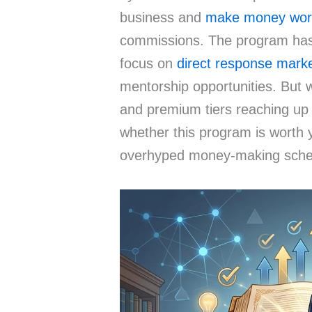
business and
make money wor
commissions. The program has 
focus on
direct response mark
mentorship opportunities. But w
and premium tiers reaching up
whether this program is worth 
overhyped money-making sch