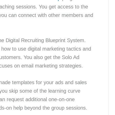
oaching sessions. You get access to the
 you can connect with other members and
he Digital Recruiting Blueprint System.
how to use digital marketing tactics and
t customers. You also get the Solo Ad
cuses on email marketing strategies.
ade templates for your ads and sales
you skip some of the learning curve
can request additional one-on-one
ds-on help beyond the group sessions.