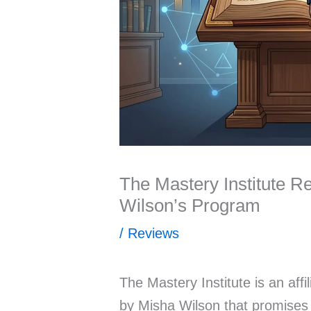
The Mastery Institute R
Wilson’s Program
/
Reviews
The Mastery Institute is an affi
by Misha Wilson that promises 