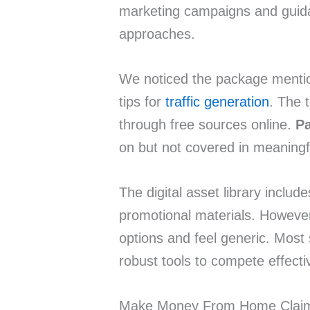
marketing campaigns and guid
approaches.
We noticed the package menti
tips for
traffic generation
. The t
through free sources online.
Pa
on but not covered in meaningf
The digital asset library inclu
promotional materials. However
options and feel generic. Most
robust tools to compete effecti
Make Money From Home Clai