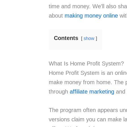
time and money. We’ll also sh
about
making money online
wit
Contents
show
What Is Home Profit System?
Home Profit System is an onlin
make money from home. The pl
through
affiliate marketing
and 
The program often appears un
versions claim you can make la