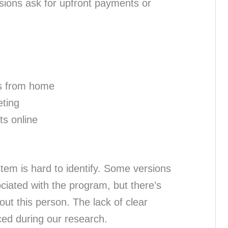
sions ask for upfront payments or
s from home
eting
ts online
tem is hard to identify. Some versions
ciated with the program, but there’s
bout this person. The lack of clear
ced during our research.