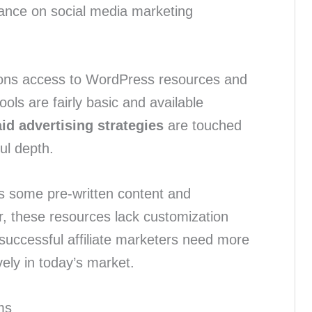
ance on social media marketing
ons access to WordPress resources and
ools are fairly basic and available
id advertising strategies
are touched
ul depth.
des some pre-written content and
, these resources lack customization
 successful affiliate marketers need more
vely in today’s market.
ms