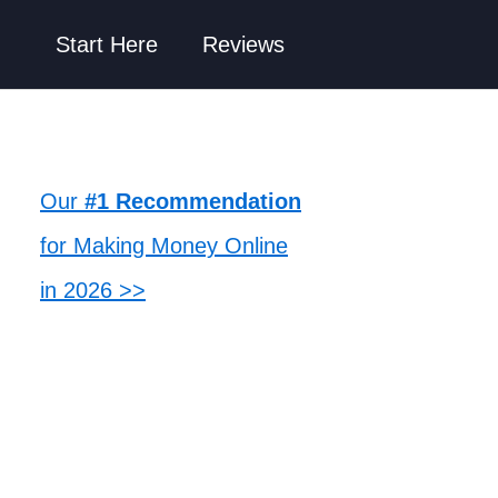
Start Here
Reviews
Our
#1 Recommendation
for Making Money Online
in 2026 >>