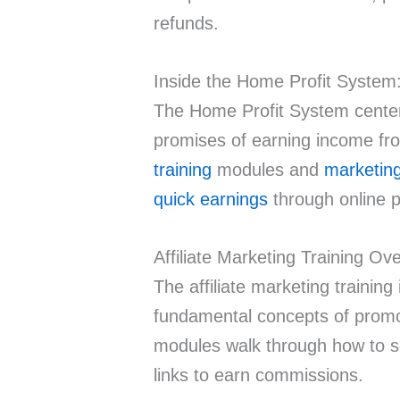
refunds.
Inside the Home Profit System
The Home Profit System centers 
promises of earning income f
training
modules and
marketing
quick earnings
through online 
Affiliate Marketing Training Ov
The affiliate marketing trainin
fundamental concepts of promot
modules walk through how to sel
links to earn commissions.