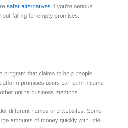
are
safer alternatives
if you’re serious
hout falling for empty promises.
e program that claims to help people
atform promises users can earn income
other online business methods.
der different names and websites. Some
rge amounts of money quickly with little