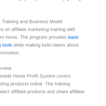
: Training and Business Model
on affiliate marketing training with
rom home. The program provides
basic
 tools
while making bold claims about
promotion.
erview
g inside Home Profit System covers
ing products online. The training
ect affiliate products and share affiliate