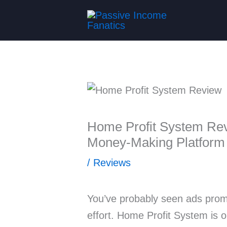
Skip
to
content
Home Profit System Rev
Money-Making Platform
/
Reviews
You’ve probably seen ads prom
effort. Home Profit System is 