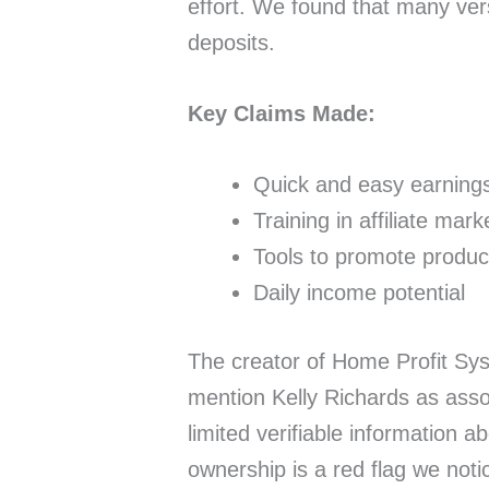
effort. We found that many ver
deposits.
Key Claims Made:
Quick and easy earning
Training in affiliate mark
Tools to promote produc
Daily income potential
The creator of Home Profit Sys
mention Kelly Richards as asso
limited verifiable information a
ownership is a red flag we noti