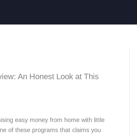
iew: An Honest Look at This
ising easy money from home with little
one of these programs that claims you