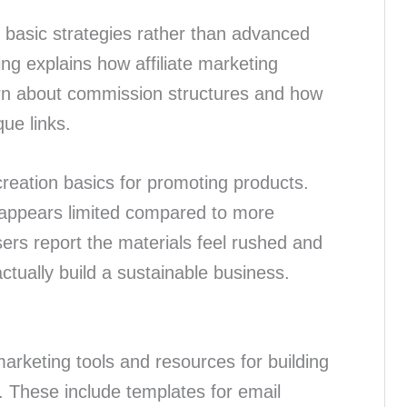
 basic strategies rather than advanced
ng explains how affiliate marketing
arn about commission structures and how
que links.
eation basics for promoting products.
 appears limited compared to more
rs report the materials feel rushed and
ctually build a sustainable business.
arketing tools and resources for building
 These include templates for email