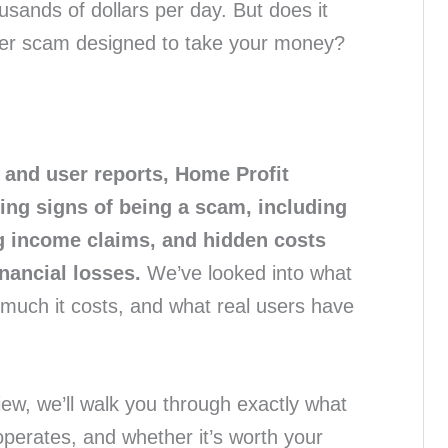
sands of dollars per day. But does it
other scam designed to take your money?
 and user reports, Home Profit
ng signs of being a scam, including
ng income claims, and hidden costs
inancial losses.
We’ve looked into what
 much it costs, and what real users have
ew, we’ll walk you through exactly what
operates, and whether it’s worth your