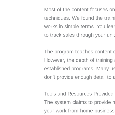
Most of the content focuses on
techniques. We found the traini
works in simple terms. You le
to track sales through your uni
The program teaches content cr
However, the depth of training
established programs. Many use
don’t provide enough detail to a
Tools and Resources Provided
The system claims to provide m
your work from home business.