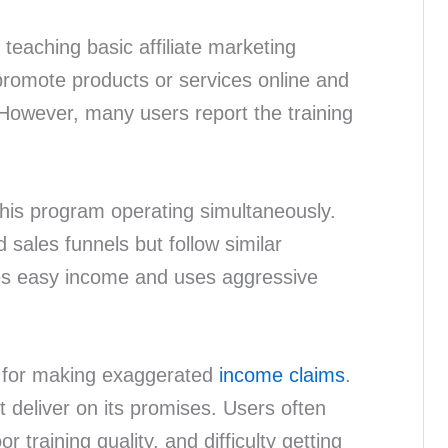
teaching basic affiliate marketing
romote products or services online and
However, many users report the training
.
this program operating simultaneously.
 sales funnels but follow similar
es easy income and uses aggressive
d for making exaggerated
income claims
.
t deliver on its promises. Users often
 training quality, and difficulty getting