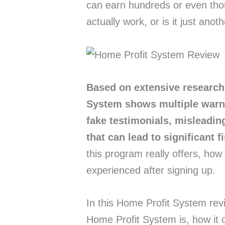
can earn hundreds or even thou
actually work, or is it just an
Based on extensive research
System shows multiple warni
fake testimonials, misleadi
that can lead to significant f
this program really offers, how
experienced after signing up.
In this Home Profit System revi
Home Profit System is, how it 