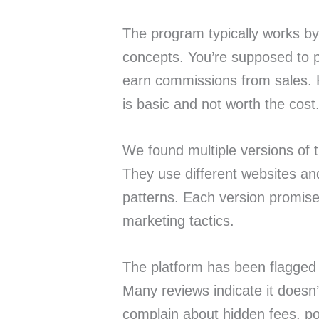
The program typically works by 
concepts. You’re supposed to p
earn commissions from sales. 
is basic and not worth the cost
We found multiple versions of 
They use different websites and
patterns. Each version promis
marketing tactics.
The platform has been flagge
Many reviews indicate it doesn’
complain about hidden fees, poor