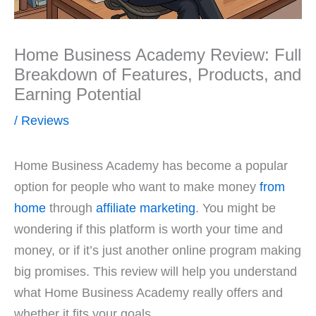
Home Business Academy Review: Full
Breakdown of Features, Products, and
Earning Potential
/
Reviews
Home Business Academy has become a popular
option for people who want to make money
from
home
through
affiliate marketing
. You might be
wondering if this platform is worth your time and
money, or if it’s just another online program making
big promises. This review will help you understand
what Home Business Academy really offers and
whether it fits your goals.