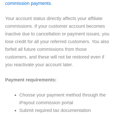
commission payments
.
Your account status directly affects your affiliate
commissions. If your customer account becomes
inactive due to cancellation or payment issues, you
lose credit for all your referred customers. You also
forfeit all future commissions from those
customers, and these will not be restored even if
you reactivate your account later.
Payment requirements:
Choose your payment method through the
iPayout commission portal
Submit required tax documentation