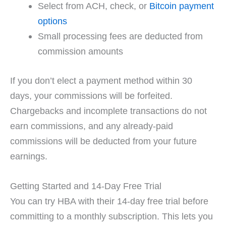
Select from ACH, check, or
Bitcoin payment
options
Small processing fees are deducted from
commission amounts
If you don’t elect a payment method within 30
days, your commissions will be forfeited.
Chargebacks and incomplete transactions do not
earn commissions, and any already-paid
commissions will be deducted from your future
earnings.
Getting Started and 14-Day Free Trial
You can try HBA with their 14-day free trial before
committing to a monthly subscription. This lets you