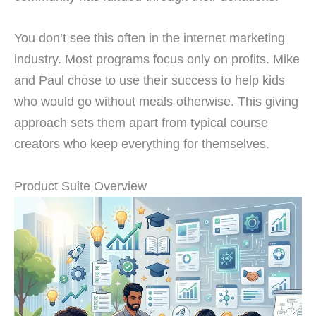
You don’t see this often in the internet marketing
industry. Most programs focus only on profits. Mike
and Paul chose to use their success to help kids
who would go without meals otherwise. This giving
approach sets them apart from typical course
creators who keep everything for themselves.
Product Suite Overview