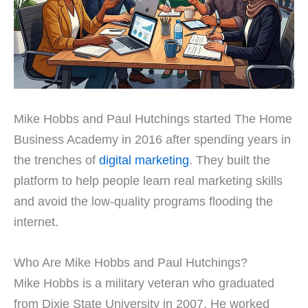
Mike Hobbs and Paul Hutchings started The Home
Business Academy in 2016 after spending years in
the trenches of
digital marketing
. They built the
platform to help people learn real marketing skills
and avoid the low-quality programs flooding the
internet.
Who Are Mike Hobbs and Paul Hutchings?
Mike Hobbs is a military veteran who graduated
from Dixie State University in 2007. He worked