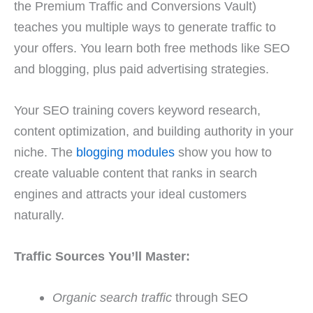
the Premium Traffic and Conversions Vault)
teaches you multiple ways to generate traffic to
your offers. You learn both free methods like SEO
and blogging, plus paid advertising strategies.
Your SEO training covers keyword research,
content optimization, and building authority in your
niche. The
blogging modules
show you how to
create valuable content that ranks in search
engines and attracts your ideal customers
naturally.
Traffic Sources You’ll Master:
Organic search traffic
through SEO