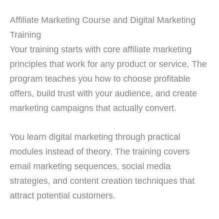
Affiliate Marketing Course and Digital Marketing
Training
Your training starts with core affiliate marketing
principles that work for any product or service. The
program teaches you how to choose profitable
offers, build trust with your audience, and create
marketing campaigns that actually convert.
You learn digital marketing through practical
modules instead of theory. The training covers
email marketing sequences, social media
strategies, and content creation techniques that
attract potential customers.