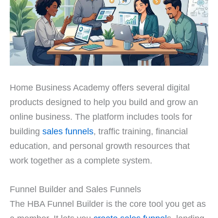
Home Business Academy offers several digital
products designed to help you build and grow an
online business. The platform includes tools for
building
sales funnels
, traffic training, financial
education, and personal growth resources that
work together as a complete system.
Funnel Builder and Sales Funnels
The HBA Funnel Builder is the core tool you get as