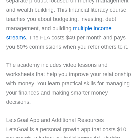
separate product focused on money management
and wealth building. This financial literacy course
teaches you about budgeting, investing, debt
management, and building
multiple income
streams
. The FLA costs $49 per month and pays
you 80% commissions when you refer others to it.
The academy includes video lessons and
worksheets that help you improve your relationship
with money. You learn practical skills for managing
your finances and making smarter money
decisions.
LetsGoal App and Additional Resources
LetsGoal is a personal growth app that costs $10