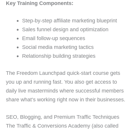
Key Training Components:
Step-by-step affiliate marketing blueprint
Sales funnel design and optimization
Email follow-up sequences
Social media marketing tactics
Relationship building strategies
The Freedom Launchpad quick-start course gets
you up and running fast. You also get access to
daily live masterminds where successful members
share what’s working right now in their businesses.
SEO, Blogging, and Premium Traffic Techniques
The Traffic & Conversions Academy (also called