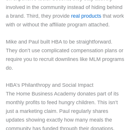
involved in the community instead of hiding behind
a brand. Third, they provide
real products
that work
with or without the affiliate program attached.
Mike and Paul built HBA to be straightforward.
They don’t use complicated compensation plans or
require you to recruit downlines like MLM programs
do.
HBA’s Philanthropy and Social Impact
The Home Business Academy donates part of its
monthly profits to feed hungry children. This isn’t
just a marketing claim. Paul regularly shares
updates showing exactly how many meals the
community has funded through their donations.