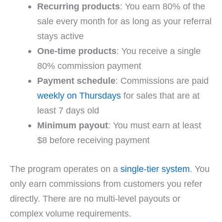
Recurring products
: You earn 80% of the
sale every month for as long as your referral
stays active
One-time products
: You receive a single
80% commission payment
Payment schedule
: Commissions are paid
weekly on Thursdays
for sales that are at
least 7 days old
Minimum payout
: You must earn at least
$8 before receiving payment
The program operates on a
single-tier system
. You
only earn commissions from customers you refer
directly. There are no multi-level payouts or
complex volume requirements.