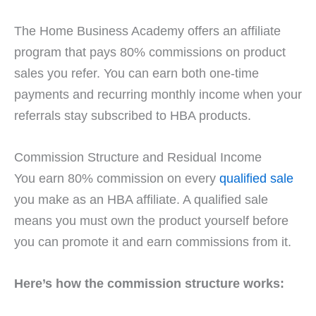
The Home Business Academy offers an affiliate
program that pays 80% commissions on product
sales you refer. You can earn both one-time
payments and recurring monthly income when your
referrals stay subscribed to HBA products.
Commission Structure and Residual Income
You earn 80% commission on every
qualified sale
you make as an HBA affiliate. A qualified sale
means you must own the product yourself before
you can promote it and earn commissions from it.
Here’s how the commission structure works: