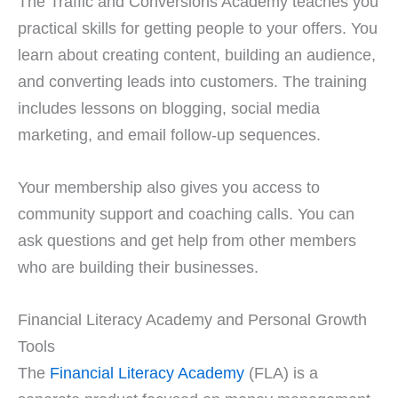
The Traffic and Conversions Academy teaches you
practical skills for getting people to your offers. You
learn about creating content, building an audience,
and converting leads into customers. The training
includes lessons on blogging, social media
marketing, and email follow-up sequences.
Your membership also gives you access to
community support and coaching calls. You can
ask questions and get help from other members
who are building their businesses.
Financial Literacy Academy and Personal Growth
Tools
The
Financial Literacy Academy
(FLA) is a