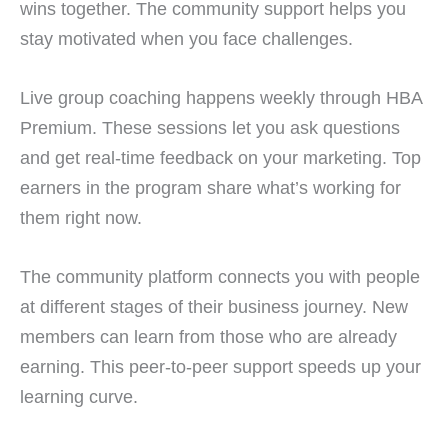
wins together. The community support helps you
stay motivated when you face challenges.
Live group coaching happens weekly through HBA
Premium. These sessions let you ask questions
and get real-time feedback on your marketing. Top
earners in the program share what’s working for
them right now.
The community platform connects you with people
at different stages of their business journey. New
members can learn from those who are already
earning. This peer-to-peer support speeds up your
learning curve.