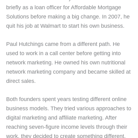
briefly as a loan officer for Affordable Mortgage
Solutions before making a big change. In 2007, he
quit his job at Walmart to start his own business.
Paul Hutchings came from a different path. He
used to work in a call center before getting into
network marketing. He owned his own nutritional
network marketing company and became skilled at
direct sales.
Both founders spent years testing different online
business models. They tried various approaches to
digital marketing and affiliate marketing. After
reaching seven-figure income levels through their
work, they decided to create something different.