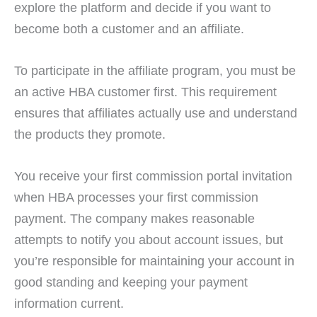
explore the platform and decide if you want to
become both a customer and an affiliate.
To participate in the affiliate program, you must be
an active HBA customer first. This requirement
ensures that affiliates actually use and understand
the products they promote.
You receive your first commission portal invitation
when HBA processes your first commission
payment. The company makes reasonable
attempts to notify you about account issues, but
you’re responsible for maintaining your account in
good standing and keeping your payment
information current.