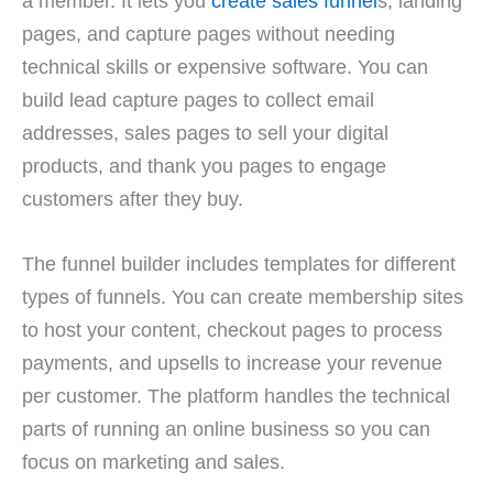
a member. It lets you
create sales funnel
s, landing
pages, and capture pages without needing
technical skills or expensive software. You can
build lead capture pages to collect email
addresses, sales pages to sell your digital
products, and thank you pages to engage
customers after they buy.
The funnel builder includes templates for different
types of funnels. You can create membership sites
to host your content, checkout pages to process
payments, and upsells to increase your revenue
per customer. The platform handles the technical
parts of running an online business so you can
focus on marketing and sales.