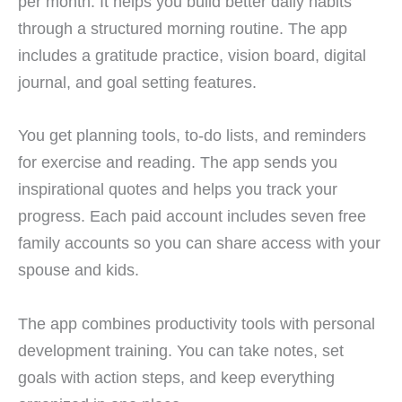
per month. It helps you build better daily habits
through a structured morning routine. The app
includes a gratitude practice, vision board, digital
journal, and goal setting features.
You get planning tools, to-do lists, and reminders
for exercise and reading. The app sends you
inspirational quotes and helps you track your
progress. Each paid account includes seven free
family accounts so you can share access with your
spouse and kids.
The app combines productivity tools with personal
development training. You can take notes, set
goals with action steps, and keep everything