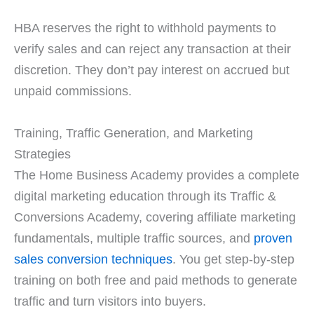
HBA reserves the right to withhold payments to
verify sales and can reject any transaction at their
discretion. They don’t pay interest on accrued but
unpaid commissions.
Training, Traffic Generation, and Marketing
Strategies
The Home Business Academy provides a complete
digital marketing education through its Traffic &
Conversions Academy, covering affiliate marketing
fundamentals, multiple traffic sources, and
proven
sales conversion techniques
. You get step-by-step
training on both free and paid methods to generate
traffic and turn visitors into buyers.