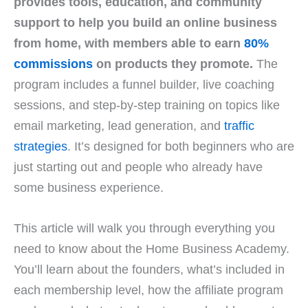
provides tools, education, and community
support to help you build an online business
from home, with members able to earn
80%
commissions
on products they promote.
The
program includes a funnel builder, live coaching
sessions, and step-by-step training on topics like
email marketing, lead generation, and
traffic
strategies
. It’s designed for both beginners who are
just starting out and people who already have
some business experience.
This article will walk you through everything you
need to know about the Home Business Academy.
You’ll learn about the founders, what’s included in
each membership level, how the affiliate program