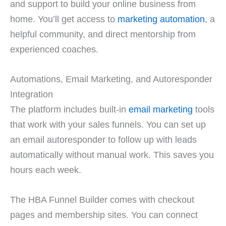
and support to build your online business from
home. You’ll get access to
marketing automation
, a
helpful community, and direct mentorship from
experienced coaches.
Automations, Email Marketing, and Autoresponder
Integration
The platform includes built-in
email marketing
tools
that work with your sales funnels. You can set up
an email autoresponder to follow up with leads
automatically without manual work. This saves you
hours each week.
The HBA Funnel Builder comes with checkout
pages and membership sites. You can connect