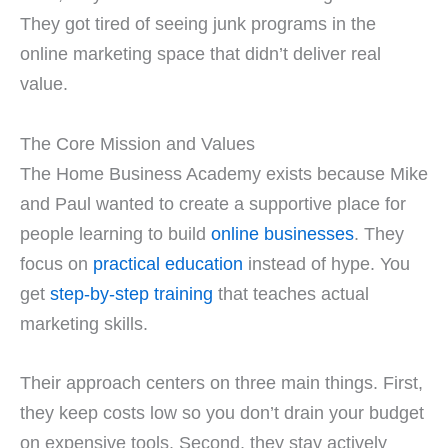
They got tired of seeing junk programs in the
online marketing space that didn’t deliver real
value.
The Core Mission and Values
The Home Business Academy exists because Mike
and Paul wanted to create a supportive place for
people learning to build
online businesses
. They
focus on
practical education
instead of hype. You
get
step-by-step training
that teaches actual
marketing skills.
Their approach centers on three main things. First,
they keep costs low so you don’t drain your budget
on expensive tools. Second, they stay actively