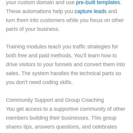
your custom domain and use
pre-built templates
.
These automations help you
capture leads
and
turn them into customers while you focus on other
parts of your business.
Training modules teach you traffic strategies for
both free and paid methods. You’ll learn how to
drive visitors to your funnels and convert them into
sales. The system handles the technical parts so
you don’t need coding skills.
Community Support and Group Coaching
You get access to a supportive community of other
members building their businesses. This group
shares tips, answers questions, and celebrates