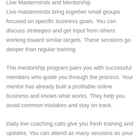
Live Masterminds and Mentorship
Live masterminds bring together small groups
focused on specific business goals. You can
discuss strategies and get input from others
working toward similar targets. These sessions go
deeper than regular training.
The mentorship program pairs you with successful
members who guide you through the process. Your
mentor has already built a profitable online
business and knows what works. They help you
avoid common mistakes and stay on track.
Daily live coaching calls give you fresh training and
updates. You can attend as many sessions as your