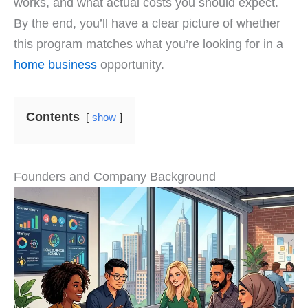
works, and what actual costs you should expect.
By the end, you’ll have a clear picture of whether
this program matches what you’re looking for in a
home business
opportunity.
Contents
show
Founders and Company Background