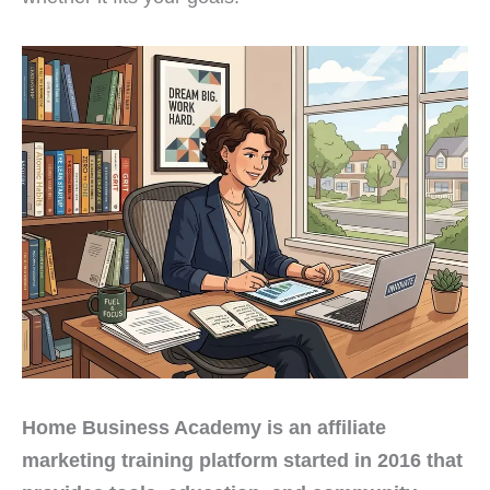
Home Business Academy is an affiliate
marketing training platform started in 2016 that