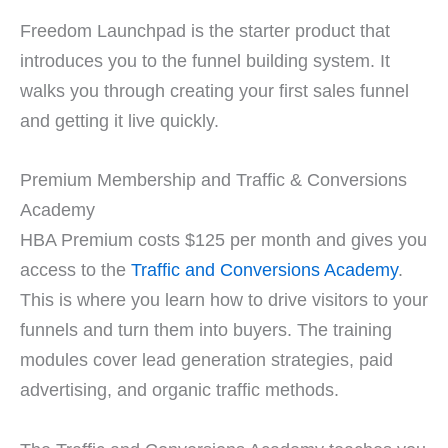
Freedom Launchpad is the starter product that
introduces you to the funnel building system. It
walks you through creating your first sales funnel
and getting it live quickly.
Premium Membership and Traffic & Conversions
Academy
HBA Premium costs $125 per month and gives you
access to the
Traffic and Conversions Academy
.
This is where you learn how to drive visitors to your
funnels and turn them into buyers. The training
modules cover lead generation strategies, paid
advertising, and organic traffic methods.