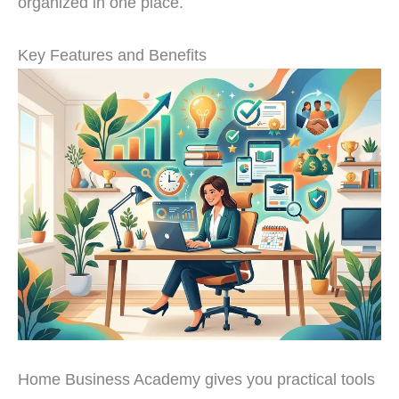
organized in one place.
Key Features and Benefits
Home Business Academy gives you practical tools