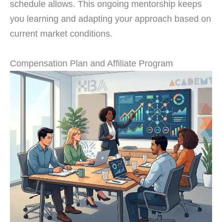
schedule allows. This ongoing mentorship keeps
you learning and adapting your approach based on
current market conditions.
Compensation Plan and Affiliate Program