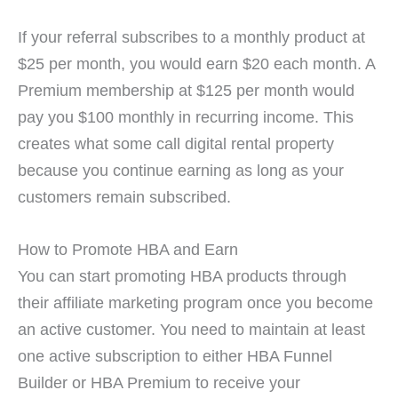
If your referral subscribes to a monthly product at
$25 per month, you would earn $20 each month. A
Premium membership at $125 per month would
pay you $100 monthly in recurring income. This
creates what some call digital rental property
because you continue earning as long as your
customers remain subscribed.
How to Promote HBA and Earn
You can start promoting HBA products through
their affiliate marketing program once you become
an active customer. You need to maintain at least
one active subscription to either HBA Funnel
Builder or HBA Premium to receive your