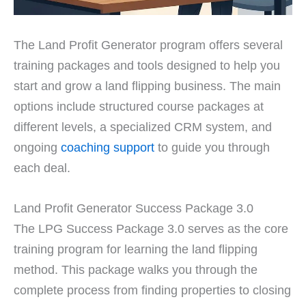
The Land Profit Generator program offers several
training packages and tools designed to help you
start and grow a land flipping business. The main
options include structured course packages at
different levels, a specialized CRM system, and
ongoing
coaching support
to guide you through
each deal.
Land Profit Generator Success Package 3.0
The LPG Success Package 3.0 serves as the core
training program for learning the land flipping
method. This package walks you through the
complete process from finding properties to closing