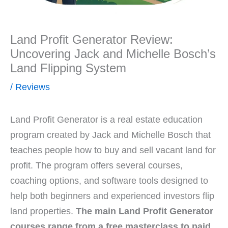
Land Profit Generator Review:
Uncovering Jack and Michelle Bosch’s
Land Flipping System
/
Reviews
Land Profit Generator is a real estate education
program created by Jack and Michelle Bosch that
teaches people how to buy and sell vacant land for
profit. The program offers several courses,
coaching options, and software tools designed to
help both beginners and experienced investors flip
land properties.
The main Land Profit Generator
courses range from a free masterclass to paid