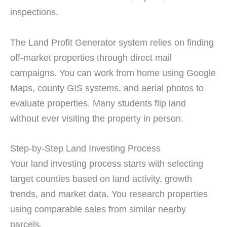
inspections.
The Land Profit Generator system relies on finding
off-market properties through direct mail
campaigns. You can work from home using Google
Maps, county GIS systems, and aerial photos to
evaluate properties. Many students flip land
without ever visiting the property in person.
Step-by-Step Land Investing Process
Your land investing process starts with selecting
target counties based on land activity, growth
trends, and market data. You research properties
using comparable sales from similar nearby
parcels.