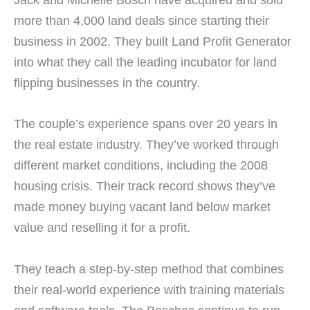
more than 4,000 land deals since starting their
business in 2002. They built Land Profit Generator
into what they call the leading incubator for land
flipping businesses in the country.
The couple’s experience spans over 20 years in
the real estate industry. They’ve worked through
different market conditions, including the 2008
housing crisis. Their track record shows they’ve
made money buying vacant land below market
value and reselling it for a profit.
They teach a step-by-step method that combines
their real-world experience with training materials