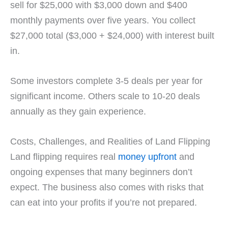
sell for $25,000 with $3,000 down and $400
monthly payments over five years. You collect
$27,000 total ($3,000 + $24,000) with interest built
in.
Some investors complete 3-5 deals per year for
significant income. Others scale to 10-20 deals
annually as they gain experience.
Costs, Challenges, and Realities of Land Flipping
Land flipping requires real
money upfront
and
ongoing expenses that many beginners don’t
expect. The business also comes with risks that
can eat into your profits if you’re not prepared.