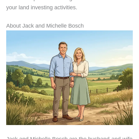
your land investing activities.
About Jack and Michelle Bosch
Jack and Michelle Bosch are the husband-and-wife