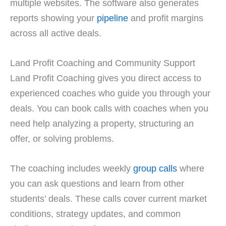
multiple websites. The software also generates
reports showing your
pipeline
and profit margins
across all active deals.
Land Profit Coaching and Community Support
Land Profit Coaching gives you direct access to
experienced coaches who guide you through your
deals. You can book calls with coaches when you
need help analyzing a property, structuring an
offer, or solving problems.
The coaching includes weekly
group calls
where
you can ask questions and learn from other
students’ deals. These calls cover current market
conditions, strategy updates, and common