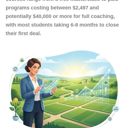
programs costing between $2,497 and
potentially $40,000 or more for full coaching,
with most students taking 6-8 months to close
their first deal.