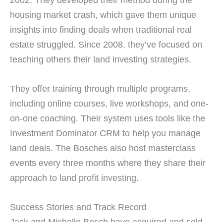
housing market crash, which gave them unique
insights into finding deals when traditional real
estate struggled. Since 2008, they’ve focused on
teaching others their land investing strategies.
They offer training through multiple programs,
including online courses, live workshops, and one-
on-one coaching. Their system uses tools like the
Investment Dominator CRM to help you manage
land deals. The Bosches also host masterclass
events every three months where they share their
approach to land profit investing.
Success Stories and Track Record
Jack and Michelle Bosch have acquired and sold