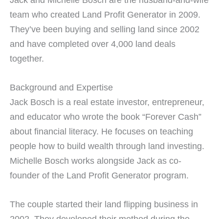
team who created Land Profit Generator in 2009.
They’ve been buying and selling land since 2002
and have completed over 4,000 land deals
together.
Background and Expertise
Jack Bosch is a real estate investor, entrepreneur,
and educator who wrote the book “Forever Cash”
about financial literacy. He focuses on teaching
people how to build wealth through land investing.
Michelle Bosch works alongside Jack as co-
founder of the Land Profit Generator program.
The couple started their land flipping business in
2002. They developed their method during the