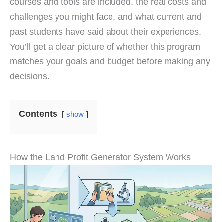
courses and tools are included, the real costs and
challenges you might face, and what current and
past students have said about their experiences.
You’ll get a clear picture of whether this program
matches your goals and budget before making any
decisions.
Contents
show
How the Land Profit Generator System Works