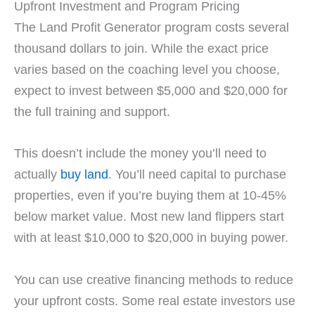
Upfront Investment and Program Pricing
The Land Profit Generator program costs several
thousand dollars to join. While the exact price
varies based on the coaching level you choose,
expect to invest between $5,000 and $20,000 for
the full training and support.
This doesn’t include the money you’ll need to
actually
buy land
. You’ll need capital to purchase
properties, even if you’re buying them at 10-45%
below market value. Most new land flippers start
with at least $10,000 to $20,000 in buying power.
You can use creative financing methods to reduce
your upfront costs. Some real estate investors use