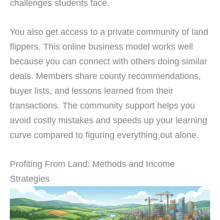
challenges students face.
You also get access to a private community of land
flippers. This online business model works well
because you can connect with others doing similar
deals. Members share county recommendations,
buyer lists, and lessons learned from their
transactions. The community support helps you
avoid costly mistakes and speeds up your learning
curve compared to figuring everything out alone.
Profiting From Land: Methods and Income
Strategies