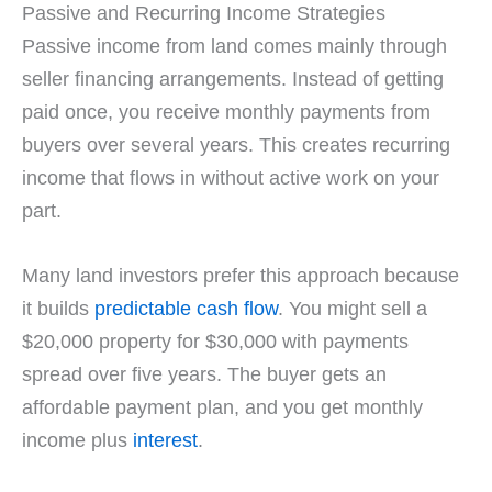
Passive and Recurring Income Strategies
Passive income from land comes mainly through
seller financing arrangements. Instead of getting
paid once, you receive monthly payments from
buyers over several years. This creates recurring
income that flows in without active work on your
part.
Many land investors prefer this approach because
it builds
predictable cash flow
. You might sell a
$20,000 property for $30,000 with payments
spread over five years. The buyer gets an
affordable payment plan, and you get monthly
income plus
interest
.