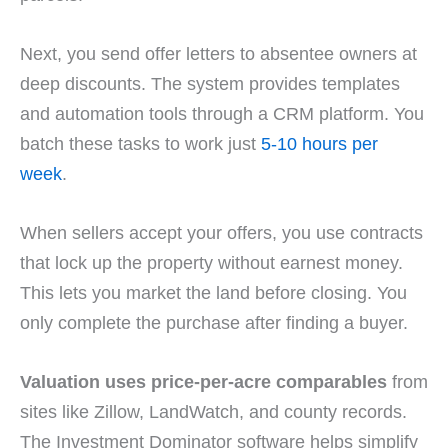
Next, you send offer letters to absentee owners at
deep discounts. The system provides templates
and automation tools through a CRM platform. You
batch these tasks to work just
5-10 hours per
week
.
When sellers accept your offers, you use contracts
that lock up the property without earnest money.
This lets you market the land before closing. You
only complete the purchase after finding a buyer.
Valuation uses price-per-acre comparables
from
sites like Zillow, LandWatch, and county records.
The Investment Dominator software helps simplify