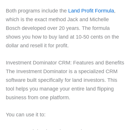
Both programs include the
Land Profit Formula
,
which is the exact method Jack and Michelle
Bosch developed over 20 years. The formula
shows you how to buy land at 10-50 cents on the
dollar and resell it for profit.
Investment Dominator CRM: Features and Benefits
The Investment Dominator is a specialized CRM
software built specifically for land investors. This
tool helps you manage your entire land flipping
business from one platform.
You can use it to: