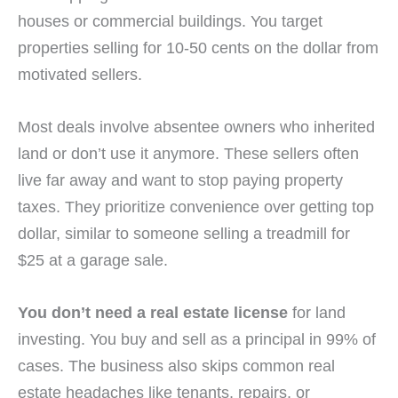
houses or commercial buildings. You target
properties selling for 10-50 cents on the dollar from
motivated sellers.
Most deals involve absentee owners who inherited
land or don’t use it anymore. These sellers often
live far away and want to stop paying property
taxes. They prioritize convenience over getting top
dollar, similar to someone selling a treadmill for
$25 at a garage sale.
You don’t need a real estate license
for land
investing. You buy and sell as a principal in 99% of
cases. The business also skips common real
estate headaches like tenants, repairs, or