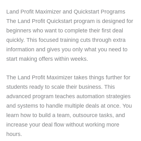
Land Profit Maximizer and Quickstart Programs
The Land Profit Quickstart program is designed for
beginners who want to complete their first deal
quickly. This focused training cuts through extra
information and gives you only what you need to
start making offers within weeks.
The Land Profit Maximizer takes things further for
students ready to scale their business. This
advanced program teaches automation strategies
and systems to handle multiple deals at once. You
learn how to build a team, outsource tasks, and
increase your deal flow without working more
hours.