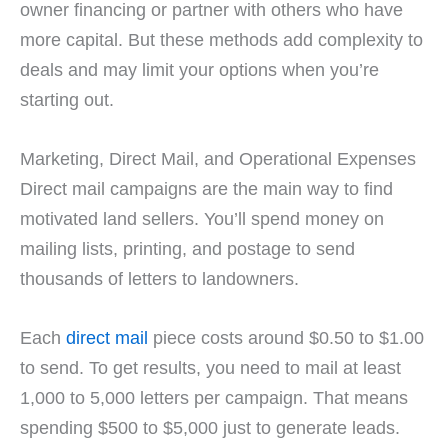
owner financing or partner with others who have
more capital. But these methods add complexity to
deals and may limit your options when you’re
starting out.
Marketing, Direct Mail, and Operational Expenses
Direct mail campaigns are the main way to find
motivated land sellers. You’ll spend money on
mailing lists, printing, and postage to send
thousands of letters to landowners.
Each
direct mail
piece costs around $0.50 to $1.00
to send. To get results, you need to mail at least
1,000 to 5,000 letters per campaign. That means
spending $500 to $5,000 just to generate leads.