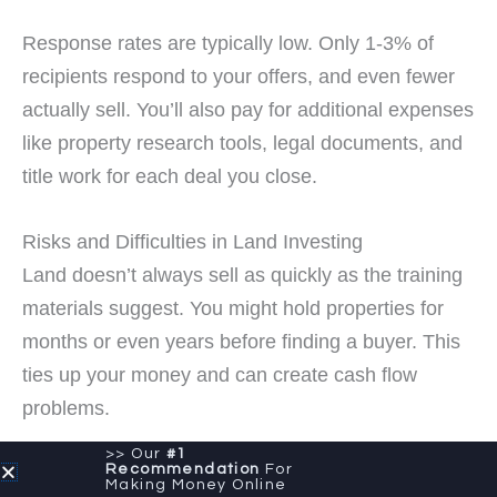
Response rates are typically low. Only 1-3% of
recipients respond to your offers, and even fewer
actually sell. You’ll also pay for additional expenses
like property research tools, legal documents, and
title work for each deal you close.
Risks and Difficulties in Land Investing
Land doesn’t always sell as quickly as the training
materials suggest. You might hold properties for
months or even years before finding a buyer. This
ties up your money and can create cash flow
problems.
>> Our
#1
Recommendation
For
Zoning issues, access problems, and
Making Money Online