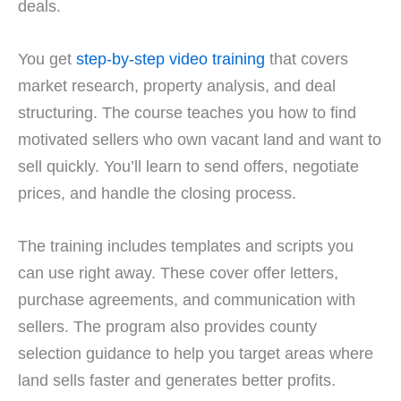
deals.
You get
step-by-step video training
that covers
market research, property analysis, and deal
structuring. The course teaches you how to find
motivated sellers who own vacant land and want to
sell quickly. You’ll learn to send offers, negotiate
prices, and handle the closing process.
The training includes templates and scripts you
can use right away. These cover offer letters,
purchase agreements, and communication with
sellers. The program also provides county
selection guidance to help you target areas where
land sells faster and generates better profits.