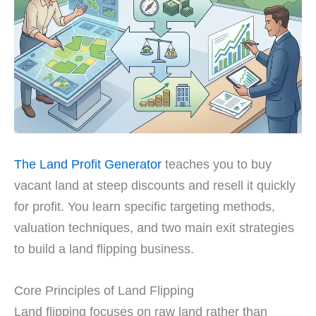
The Land Profit Generator
teaches you to buy
vacant land at steep discounts and resell it quickly
for profit. You learn specific targeting methods,
valuation techniques, and two main exit strategies
to build a land flipping business.
Core Principles of Land Flipping
Land flipping focuses on raw land rather than