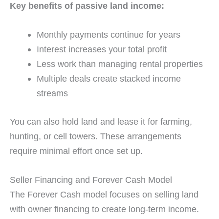
Key benefits of passive land income:
Monthly payments continue for years
Interest increases your total profit
Less work than managing rental properties
Multiple deals create stacked income
streams
You can also hold land and lease it for farming,
hunting, or cell towers. These arrangements
require minimal effort once set up.
Seller Financing and Forever Cash Model
The Forever Cash model focuses on selling land
with owner financing to create long-term income.