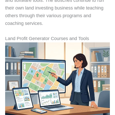
and software tools. The Bosches continue to run
their own land investing business while teaching
others through their various programs and
coaching services.
Land Profit Generator Courses and Tools