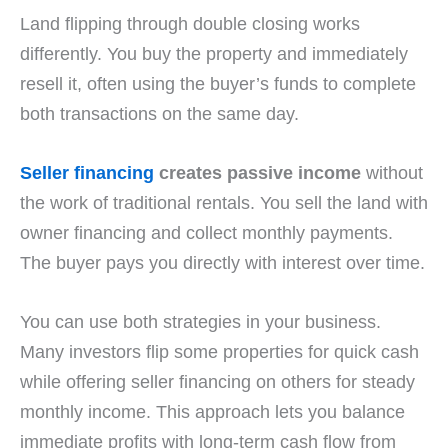
Land flipping through double closing works
differently. You buy the property and immediately
resell it, often using the buyer’s funds to complete
both transactions on the same day.
Seller financing
creates passive income
without
the work of traditional rentals. You sell the land with
owner financing and collect monthly payments.
The buyer pays you directly with interest over time.
You can use both strategies in your business.
Many investors flip some properties for quick cash
while offering seller financing on others for steady
monthly income. This approach lets you balance
immediate profits with long-term cash flow from