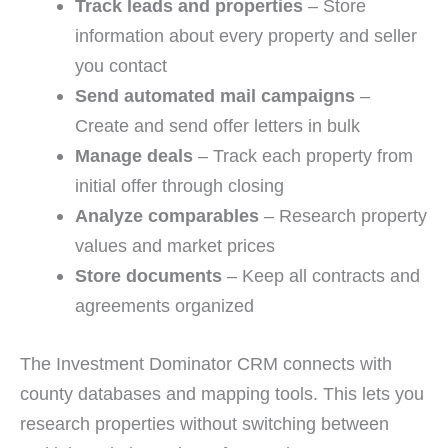
Track leads and properties
– Store
information about every property and seller
you contact
Send automated mail campaigns
–
Create and send offer letters in bulk
Manage deals
– Track each property from
initial offer through closing
Analyze comparables
– Research property
values and market prices
Store documents
– Keep all contracts and
agreements organized
The Investment Dominator CRM connects with
county databases and mapping tools. This lets you
research properties without switching between