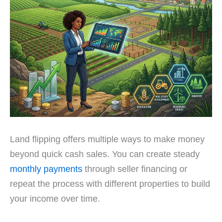
Land flipping offers multiple ways to make money
beyond quick cash sales. You can create steady
monthly payments
through seller financing or
repeat the process with different properties to build
your income over time.