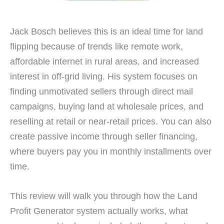
Jack Bosch believes this is an ideal time for land
flipping because of trends like remote work,
affordable internet in rural areas, and increased
interest in off-grid living. His system focuses on
finding unmotivated sellers through direct mail
campaigns, buying land at wholesale prices, and
reselling at retail or near-retail prices. You can also
create passive income through seller financing,
where buyers pay you in monthly installments over
time.
This review will walk you through how the Land
Profit Generator system actually works, what