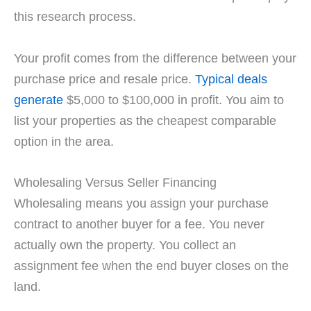
this research process.
Your profit comes from the difference between your
purchase price and resale price.
Typical deals
generate
$5,000 to $100,000 in profit. You aim to
list your properties as the cheapest comparable
option in the area.
Wholesaling Versus Seller Financing
Wholesaling means you assign your purchase
contract to another buyer for a fee. You never
actually own the property. You collect an
assignment fee when the end buyer closes on the
land.