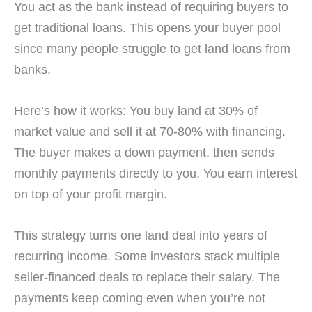
You act as the bank instead of requiring buyers to
get traditional loans. This opens your buyer pool
since many people struggle to get land loans from
banks.
Here’s how it works: You buy land at 30% of
market value and sell it at 70-80% with financing.
The buyer makes a down payment, then sends
monthly payments directly to you. You earn interest
on top of your profit margin.
This strategy turns one land deal into years of
recurring income. Some investors stack multiple
seller-financed deals to replace their salary. The
payments keep coming even when you’re not