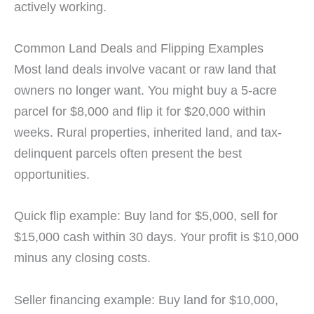
actively working.
Common Land Deals and Flipping Examples
Most land deals involve vacant or raw land that
owners no longer want. You might buy a 5-acre
parcel for $8,000 and flip it for $20,000 within
weeks. Rural properties, inherited land, and tax-
delinquent parcels often present the best
opportunities.
Quick flip example: Buy land for $5,000, sell for
$15,000 cash within 30 days. Your profit is $10,000
minus any closing costs.
Seller financing example: Buy land for $10,000,